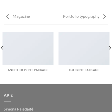
Magazine
Portfolio typography
ANOTHER PRINT PACKAGE
FL3 PRINT PACKAGE
APIE
Simona Pajedaitė