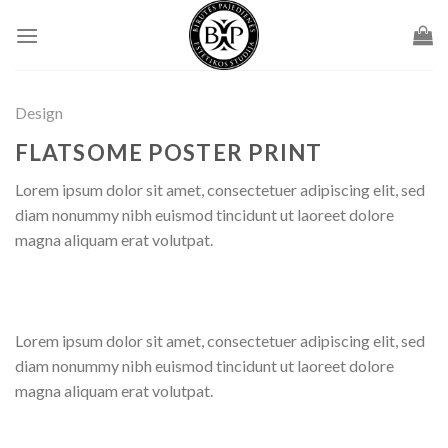
Skip
to
content
Design
FLATSOME POSTER PRINT
Lorem ipsum dolor sit amet, consectetuer adipiscing elit, sed
diam nonummy nibh euismod tincidunt ut laoreet dolore
magna aliquam erat volutpat.
Lorem ipsum dolor sit amet, consectetuer adipiscing elit, sed
diam nonummy nibh euismod tincidunt ut laoreet dolore
magna aliquam erat volutpat.